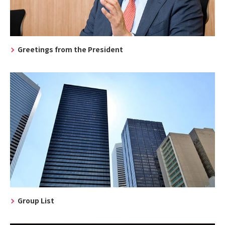
Greetings from the President
Group List