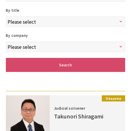
By title
By company
Search
Okayama
Judicial scrivener
Takunori Shiragami