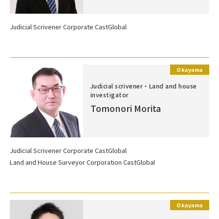
Judicial Scrivener Corporate CastGlobal
Okayama
Judicial scrivener・Land and house
investigator
Tomonori Morita
Judicial Scrivener Corporate CastGlobal
Land and House Surveyor Corporation CastGlobal
Okayama