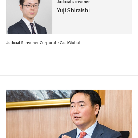
Judicial scrivener
Yuji Shiraishi
Judicial Scrivener Corporate CastGlobal