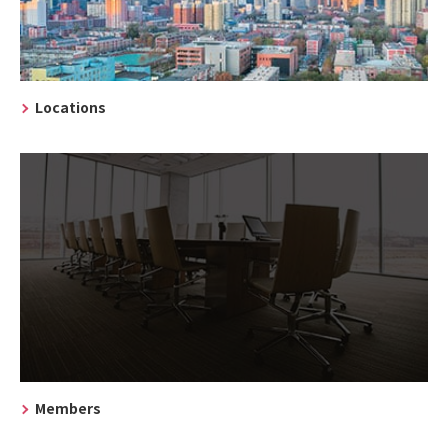
Locations
Members