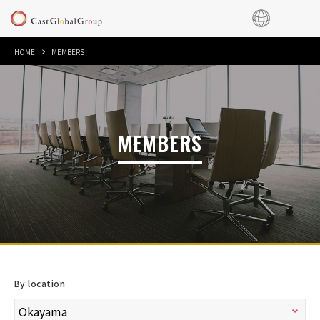
HOME
MEMBERS
MEMBERS
By location