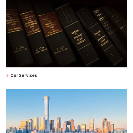
Our Services