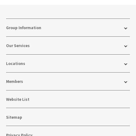
Group Information
Our Services
Locations
Members
Website List
Sitemap
Privacy Policy