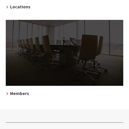
Locations
Members