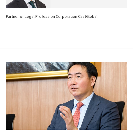
Partner of Legal Profession Corporation CastGlobal