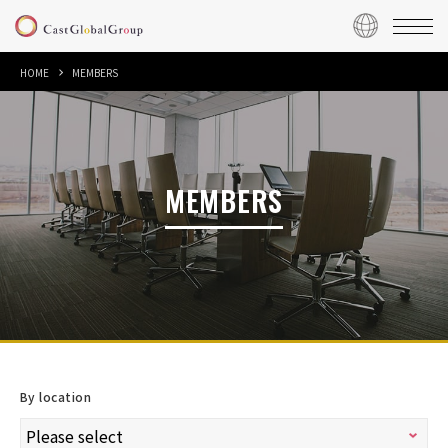
HOME
MEMBERS
MEMBERS
By location