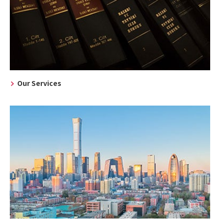
Our Services