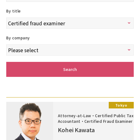
By title
By company
Search
Tokyo
Attorney-at-Law・Certified Public Tax
Accountant・Certified Fraud Examiner
Kohei Kawata