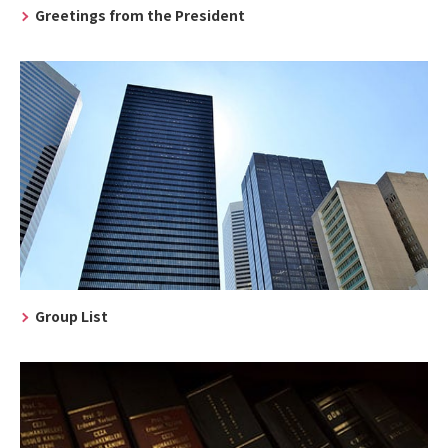
Greetings from the President
Group List