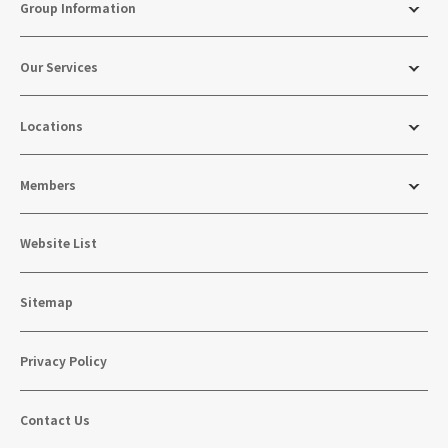
Group Information
Our Services
Locations
Members
Website List
Sitemap
Privacy Policy
Contact Us