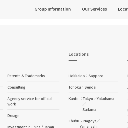
Group Information
Our Services
Loca
Locations
Patents & Trademarks
Hokkaido
Sapporo
Consulting
Tohoku
Sendai
Agency service for official
Kanto
Tokyo
／
Yokohama
work
／
Saitama
Design
Chubu
Nagoya
／
Yamanashi
Investment in China / Japan