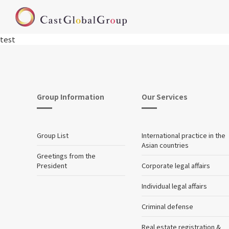
test
Group Information
Our Services
Group List
International practice in the
Asian countries
Greetings from the
President
Corporate legal affairs
Individual legal affairs
Criminal defense
Real estate registration &