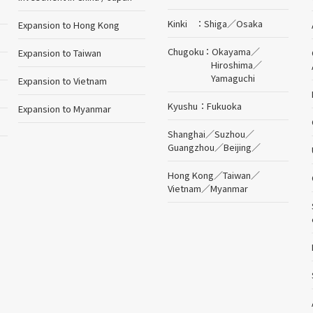
Kinki
Shiga
／
Osaka
Expansion to Hong Kong
Chugoku
Okayama
／
Expansion to Taiwan
Hiroshima
／
Yamaguchi
Expansion to Vietnam
Kyushu
Fukuoka
Expansion to Myanmar
Shanghai
／
Suzhou
／
Guangzhou
／
Beijing
／
Hong Kong
／
Taiwan
／
Vietnam
／
Myanmar