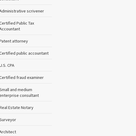
Administrative scrivener
Certified Public Tax
Accountant
Patent attorney
Certified public accountant
U.S. CPA
Certified fraud examiner
Small and medium
enterprise consultant
Real Estate Notary
Surveyor
Architect