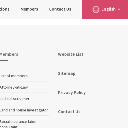
tions
Members
Contact Us
English
简体中文
日本語
Members
Website List
Sitemap
List of members
Attorney-at-Law
Privacy Policy
Judicial scrivener
Land and house investigator
Contact Us
Social insurance labor
consultant