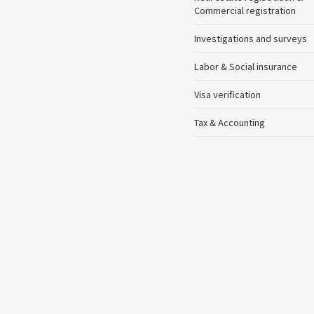
Commercial registration
Investigations and surveys
Labor & Social insurance
Visa verification
Tax & Accounting