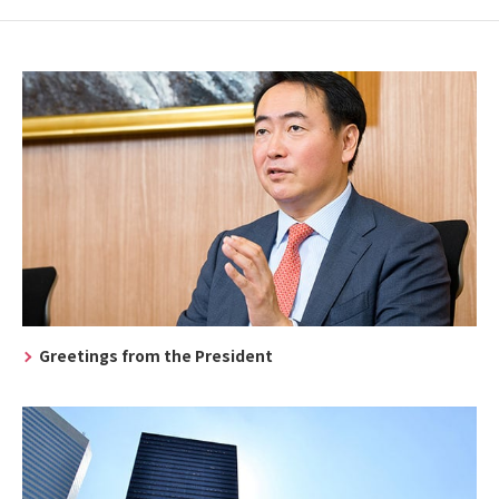
Greetings from the President