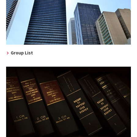
Group List