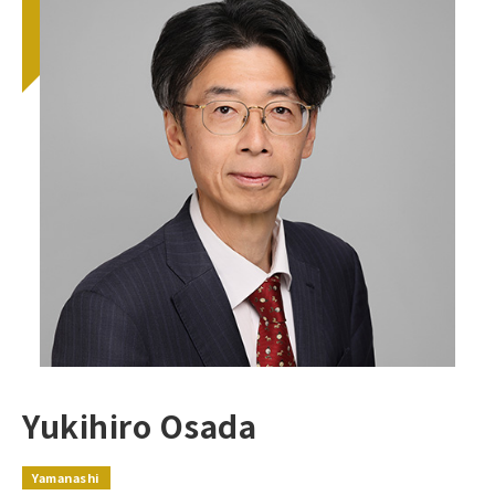
Yukihiro Osada
Yamanashi