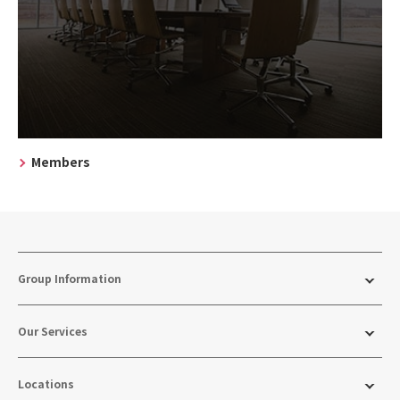
Members
Group Information
Our Services
Locations