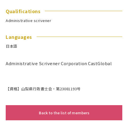
Qualifications
Administrative scrivener
Languages
日本語
Administrative Scrivener Corporation CastGlobal
【資格】山梨県行政書士会・第23081193号
Back to the list of members