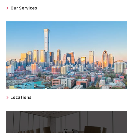
Our Services
Locations