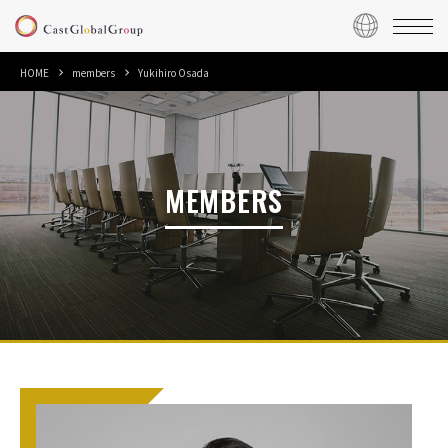
HOME
members
Yukihiro Osada
MEMBERS