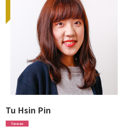
Tu Hsin Pin
Taiwan