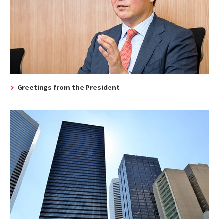
Greetings from the President