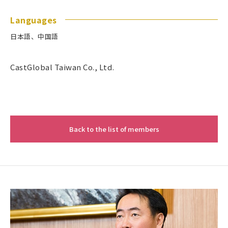
Languages
日本語、中国語
CastGlobal Taiwan Co., Ltd.
Back to the list of members