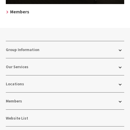
Members
Group Information
Our Services
Locations
Members
Website List