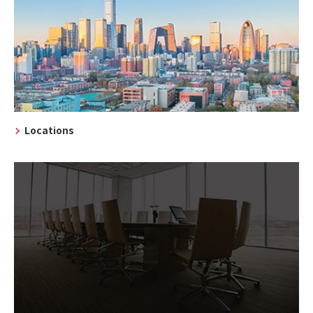
Locations