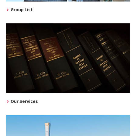
Group List
Our Services