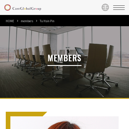
HOME
members
Tu Hsin Pin
MEMBERS