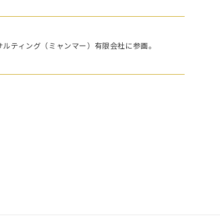
りキャストコンサルティング（ミャンマー）有限会社に参画。