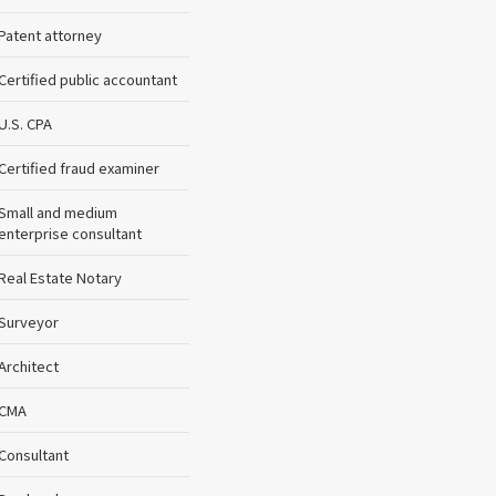
Patent attorney
Certified public accountant
U.S. CPA
Certified fraud examiner
Small and medium
enterprise consultant
Real Estate Notary
Surveyor
Architect
CMA
Consultant