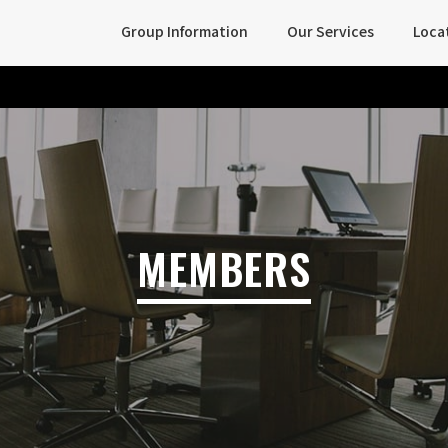
Group Information
Our Services
Loca
MEMBERS