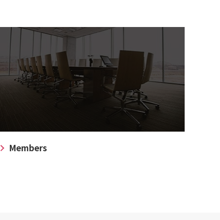
Members