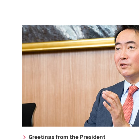
Greetings from the President