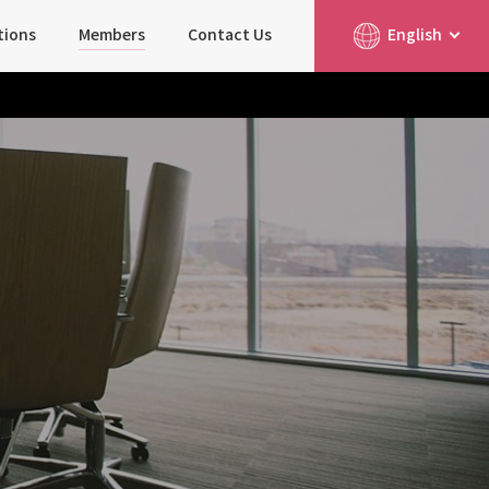
tions
Members
Contact Us
English
简体中文
日本語