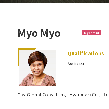
Myo Myo
Myanmar
Qualifications
Assistant
CastGlobal Consulting (Myanmar) Co., Ltd