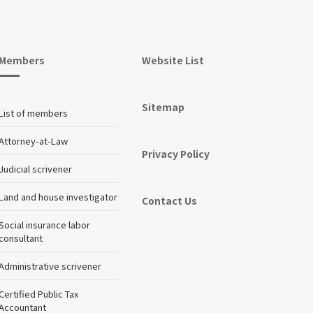
Members
Website List
Sitemap
List of members
Attorney-at-Law
Privacy Policy
Judicial scrivener
Land and house investigator
Contact Us
Social insurance labor
consultant
Administrative scrivener
Certified Public Tax
Accountant