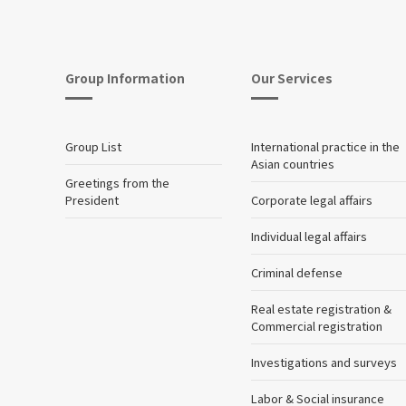
Group Information
Our Services
Group List
International practice in the
Asian countries
Greetings from the
President
Corporate legal affairs
Individual legal affairs
Criminal defense
Real estate registration &
Commercial registration
Investigations and surveys
Labor & Social insurance