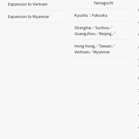
Yamaguchi
Expansion to Vietnam
Kyushu
Fukuoka
Expansion to Myanmar
Shanghai
／
Suzhou
／
Guangzhou
／
Beijing
／
Hong Kong
／
Taiwan
／
Vietnam
／
Myanmar