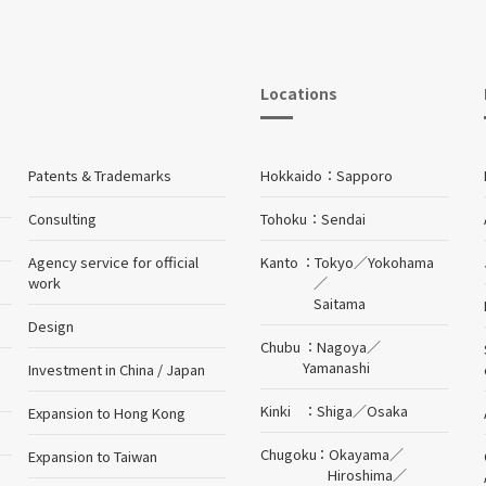
Locations
Patents & Trademarks
Hokkaido
Sapporo
Consulting
Tohoku
Sendai
Agency service for official
Kanto
Tokyo
／
Yokohama
work
／
Saitama
Design
Chubu
Nagoya
／
Yamanashi
Investment in China / Japan
Kinki
Shiga
／
Osaka
Expansion to Hong Kong
Chugoku
Okayama
／
Expansion to Taiwan
Hiroshima
／