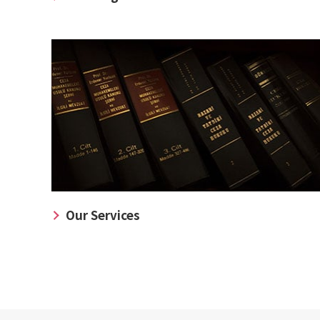
Our Services