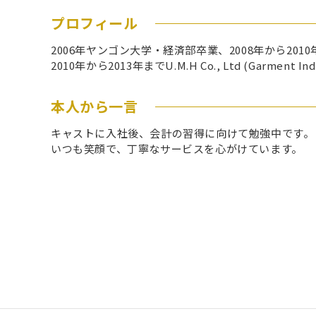
プロフィール
2006年ヤンゴン大学・経済部卒業、2008年から2010年まで
2010年から2013年までU.M.H Co., Ltd (Ga
本人から一言
キャストに入社後、会計の習得に向けて勉強中です。
いつも笑顔で、丁寧なサービスを心がけています。