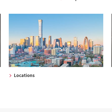
Locations