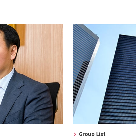
Group List