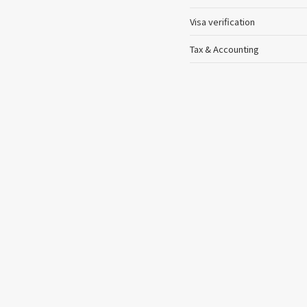
Visa verification
Tax & Accounting