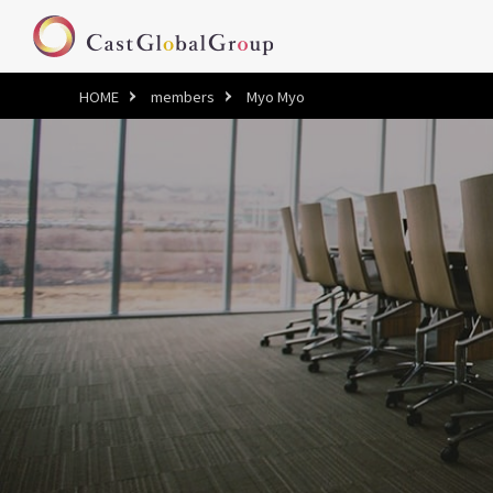
HOME
members
Myo Myo