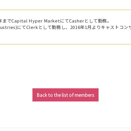
Capital Hyper MarketにてCasherとして勤務。
rment Industries)にてClerkとして勤務し、2016年1月よ
Back to the list of members