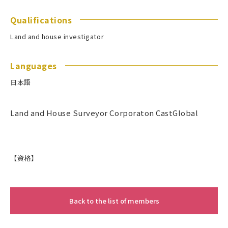
Qualifications
Land and house investigator
Languages
日本語
Land and House Surveyor Corporaton CastGlobal
【資格】
Back to the list of members