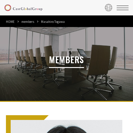
HOME
members
Masahiro Togawa
MEMBERS