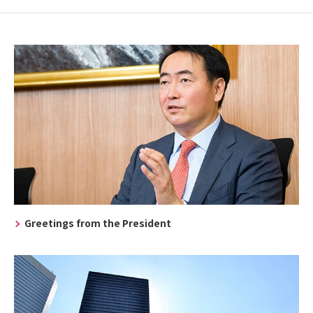
Greetings from the President