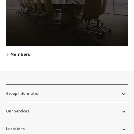
Members
Group Information
Our Services
Locations