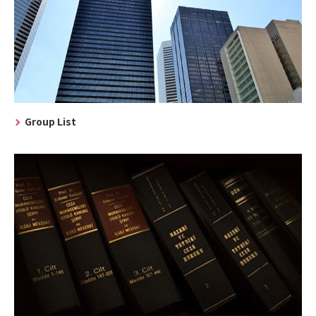
Group List