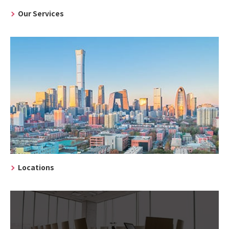
Our Services
Locations