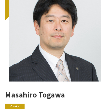
Masahiro Togawa
Osaka