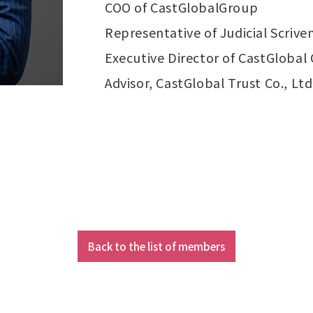
COO of CastGlobalGroup
Representative of Judicial Scriv
Executive Director of CastGlobal 
Advisor, CastGlobal Trust Co., Ltd
Back to the list of members