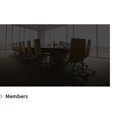
Members