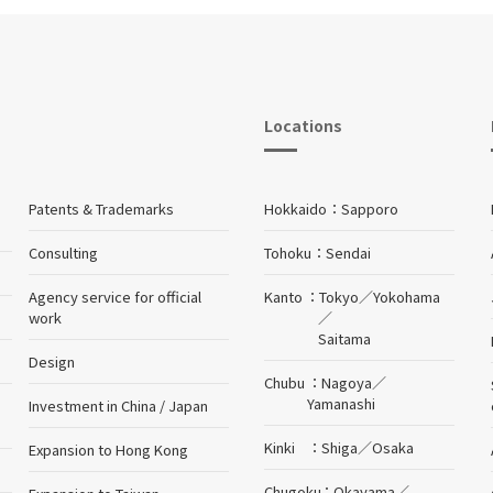
Locations
Patents & Trademarks
Hokkaido
Sapporo
Consulting
Tohoku
Sendai
Agency service for official
Kanto
Tokyo
／
Yokohama
work
／
Saitama
Design
Chubu
Nagoya
／
Yamanashi
Investment in China / Japan
Kinki
Shiga
／
Osaka
Expansion to Hong Kong
Chugoku
Okayama
／