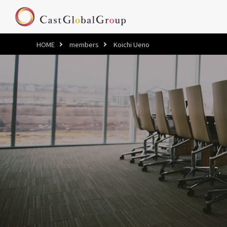
HOME
members
Koichi Ueno