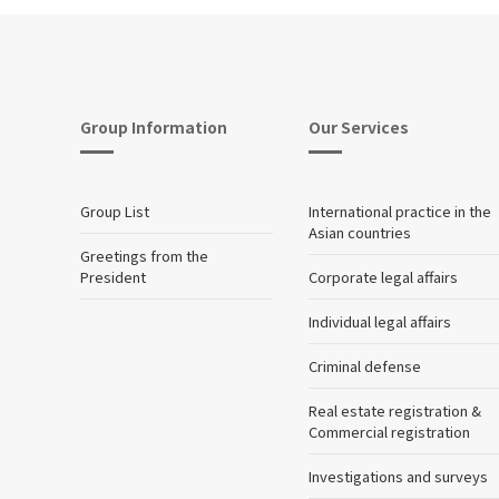
Group Information
Our Services
Group List
International practice in the
Asian countries
Greetings from the
President
Corporate legal affairs
Individual legal affairs
Criminal defense
Real estate registration &
Commercial registration
Investigations and surveys