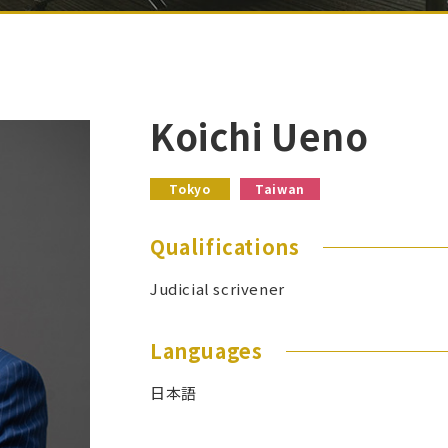
Koichi Ueno
Tokyo
Taiwan
Qualifications
Judicial scrivener
Languages
日本語