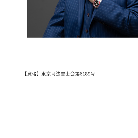
【資格】東京司法書士会第6189号