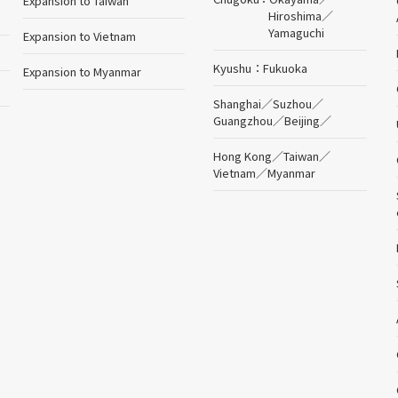
Expansion to Taiwan
Hiroshima
／
Yamaguchi
Expansion to Vietnam
Kyushu
Fukuoka
Expansion to Myanmar
Shanghai
／
Suzhou
／
Guangzhou
／
Beijing
／
Hong Kong
／
Taiwan
／
Vietnam
／
Myanmar