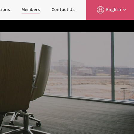
tions
Members
Contact Us
English
简体中文
日本語