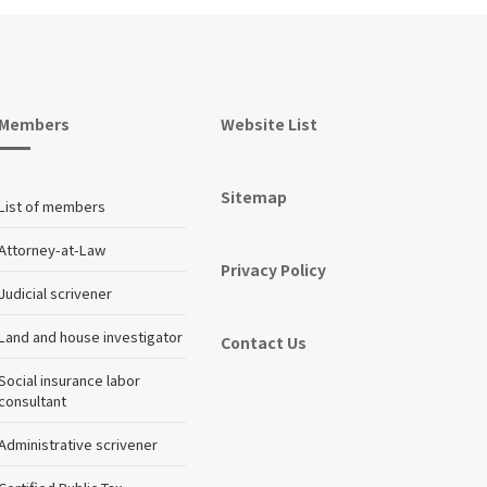
Members
Website List
Sitemap
List of members
Attorney-at-Law
Privacy Policy
Judicial scrivener
Land and house investigator
Contact Us
Social insurance labor
consultant
Administrative scrivener