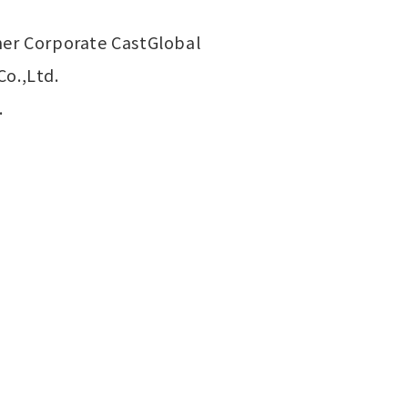
ener Corporate CastGlobal
Co.,Ltd.
.