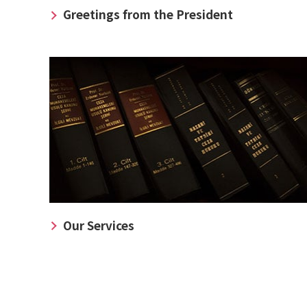
Greetings from the President
Our Services