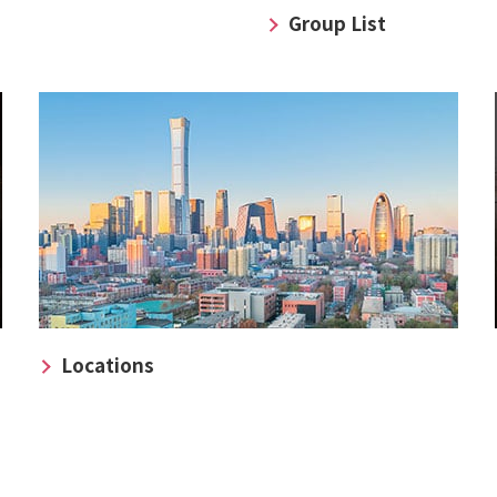
Group List
Locations