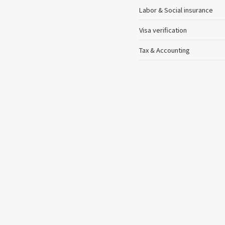
Labor & Social insurance
Visa verification
Tax & Accounting