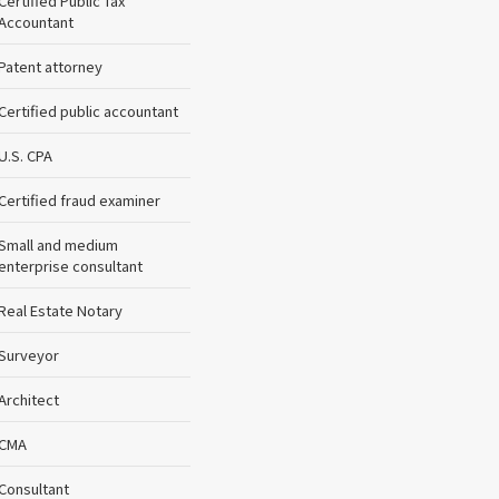
Certified Public Tax
Accountant
Patent attorney
Certified public accountant
U.S. CPA
Certified fraud examiner
Small and medium
enterprise consultant
Real Estate Notary
Surveyor
Architect
CMA
Consultant