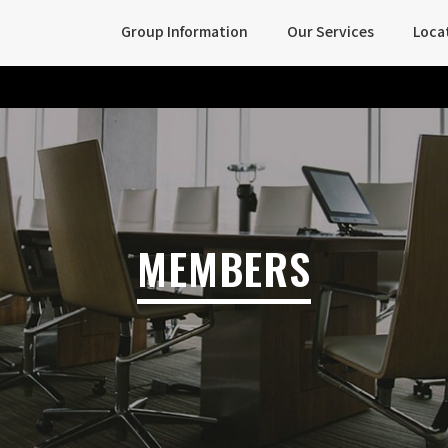
Group Information
Our Services
Loca
MEMBERS