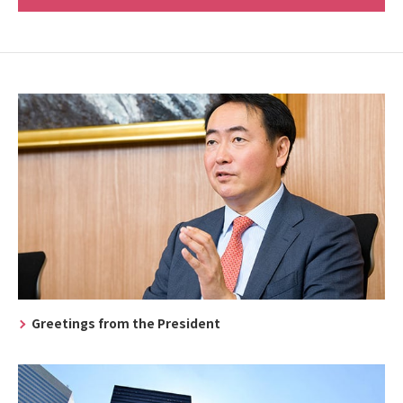
Greetings from the President