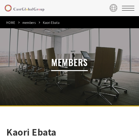
HOME
members
Kaori Ebata
MEMBERS
Kaori Ebata