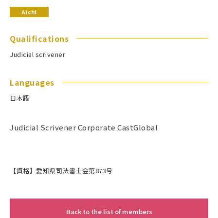
Aichi
Qualifications
Judicial scrivener
Languages
日本語
Judicial Scrivener Corporate CastGlobal
【資格】愛知県司法書士会第873号
Back to the list of members