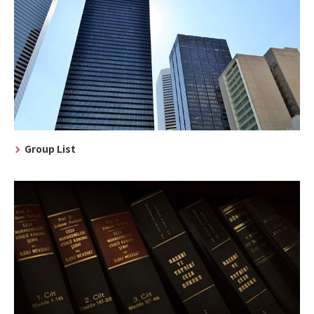
Group List