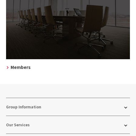
Members
Group Information
Our Services