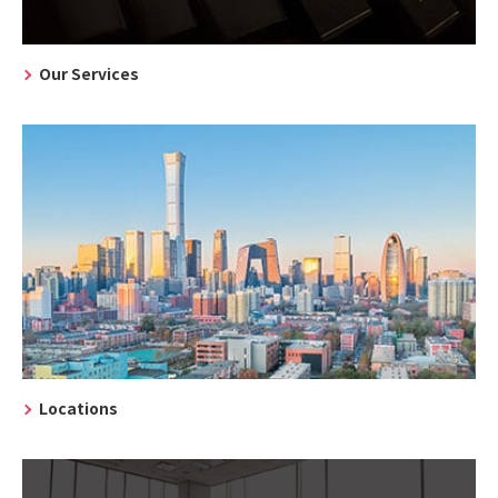
Our Services
Locations