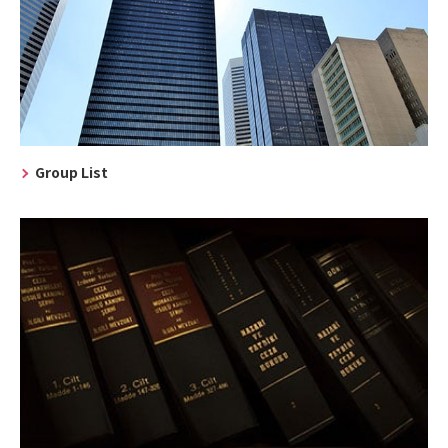
Group List