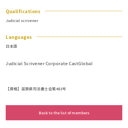
Qualifications
Judicial scrivener
Languages
日本語
Judicial Scrivener Corporate CastGlobal
【資格】滋賀県司法書士会第483号
Back to the list of members