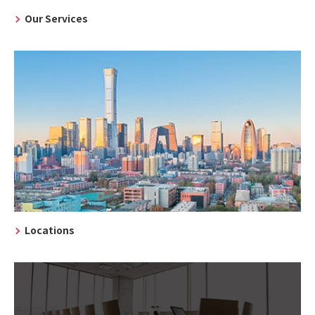
Our Services
Locations