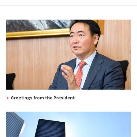
Greetings from the President