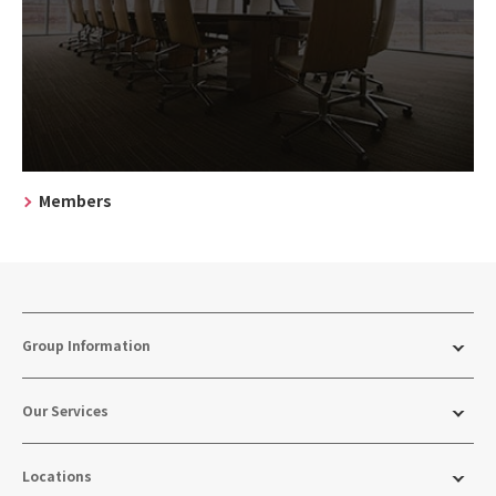
Members
Group Information
Our Services
Locations