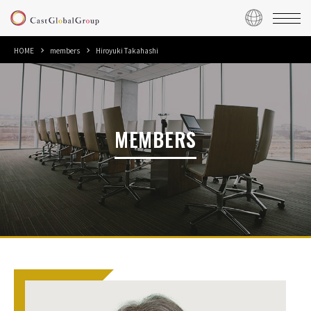
HOME
members
Hiroyuki Takahashi
MEMBERS