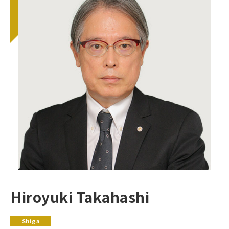
Hiroyuki Takahashi
Shiga