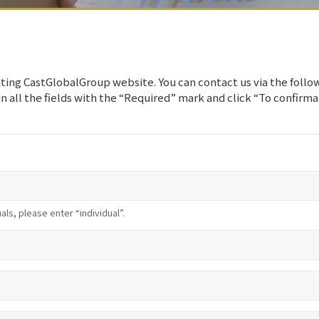
iting CastGlobalGroup website. You can contact us via the follo
 in all the fields with the “Required” mark and click “To confirm
uals, please enter “individual”.