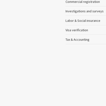
Commercial registration
Investigations and surveys
Labor & Social insurance
Visa verification
Tax & Accounting