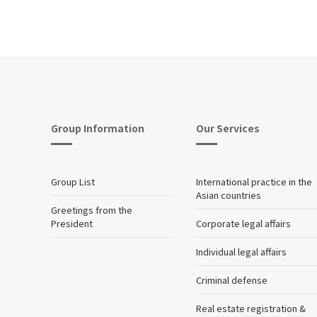
Group Information
Our Services
Group List
International practice in the
Asian countries
Greetings from the
President
Corporate legal affairs
Individual legal affairs
Criminal defense
Real estate registration &