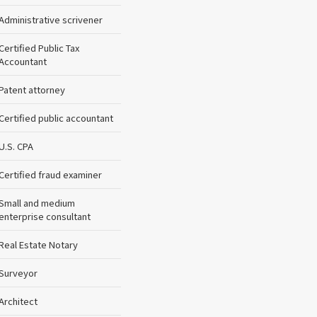
Administrative scrivener
Certified Public Tax
Accountant
Patent attorney
Certified public accountant
U.S. CPA
Certified fraud examiner
Small and medium
enterprise consultant
Real Estate Notary
Surveyor
Architect