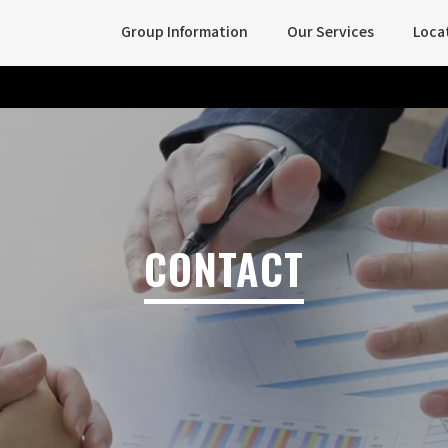
Group Information
Our Services
Loca
CONTACT