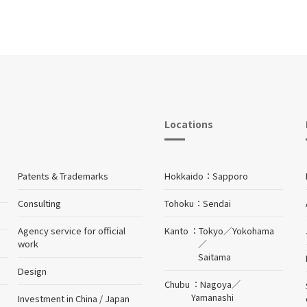
Locations
Patents & Trademarks
Hokkaido
Sapporo
Consulting
Tohoku
Sendai
Agency service for official
Kanto
Tokyo
／
Yokohama
work
／
Saitama
Design
Chubu
Nagoya
／
Yamanashi
Investment in China / Japan