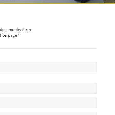
wing enquiry form.
ation page”.