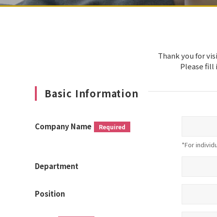
Thank you for vis
Please fill
Basic Information
Company Name
Required
*For individ
Department
Position