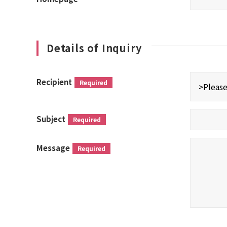
Details of Inquiry
Recipient
Required
Subject
Required
Message
Required