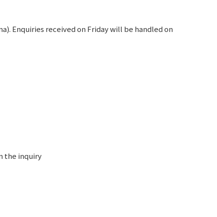
). Enquiries received on Friday will be handled on
n the inquiry