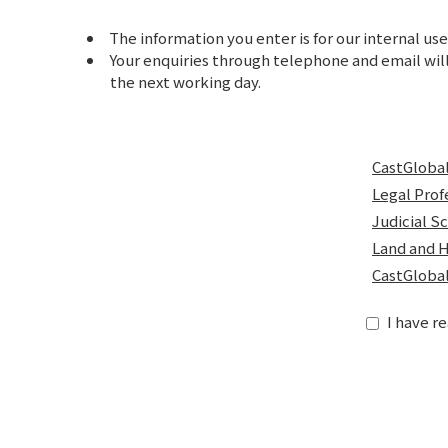
The information you enter is for our internal use
Your enquiries through telephone and email will
the next working day.
CastGlobal
Legal Prof
Judicial S
Land and H
CastGlobal
I have r