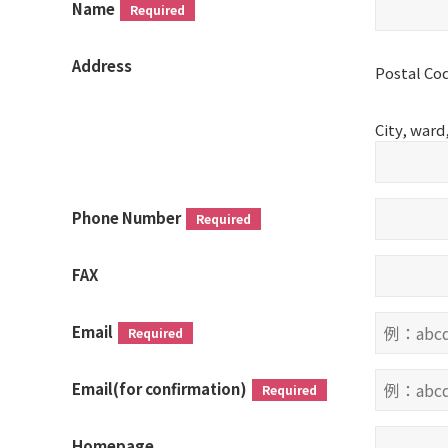
Name
Required
Address
Postal Co
City, war
Phone Number
Required
FAX
Email
Required
Email(for confirmation)
Required
Homepage