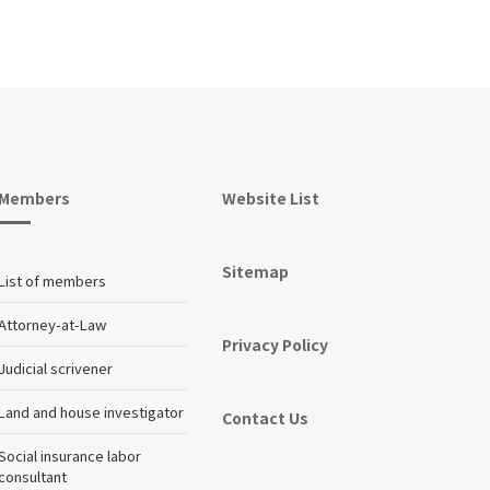
Members
Website List
Sitemap
List of members
Attorney-at-Law
Privacy Policy
Judicial scrivener
Land and house investigator
Contact Us
Social insurance labor
consultant