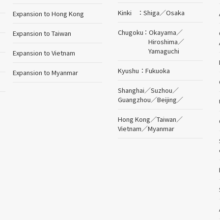
Kinki
Shiga
／
Osaka
Expansion to Hong Kong
Chugoku
Okayama
／
Expansion to Taiwan
Hiroshima
／
Yamaguchi
Expansion to Vietnam
Kyushu
Fukuoka
Expansion to Myanmar
Shanghai
／
Suzhou
／
Guangzhou
／
Beijing
／
Hong Kong
／
Taiwan
／
Vietnam
／
Myanmar