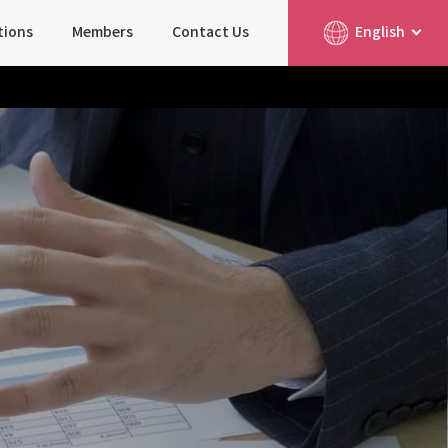
tions
Members
Contact Us
English
简体中文
日本語