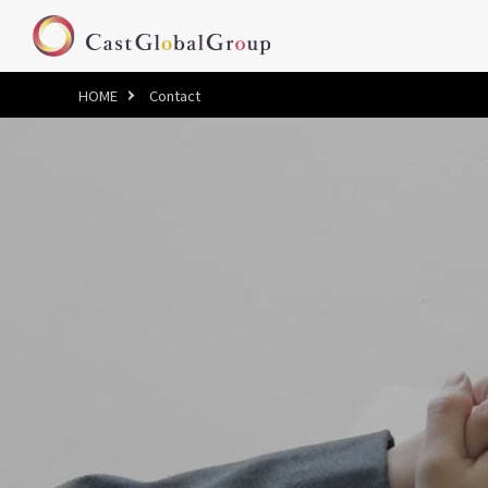
HOME
Contact