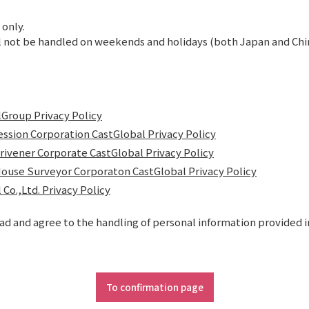
 only.
 not be handled on weekends and holidays (both Japan and China
Group Privacy Policy
ession Corporation CastGlobal Privacy Policy
crivener Corporate CastGlobal Privacy Policy
ouse Surveyor Corporaton CastGlobal Privacy Policy
 Co.,Ltd. Privacy Policy
ead and agree to the handling of personal information provided i