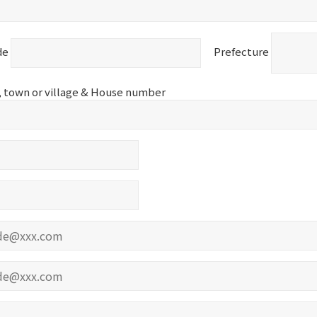
de
Prefecture
d, town or village & House number