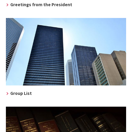
Greetings from the President
Group List