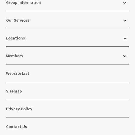
Group Information
Our Services
Locations
Members
Website List
Sitemap
Privacy Policy
Contact Us