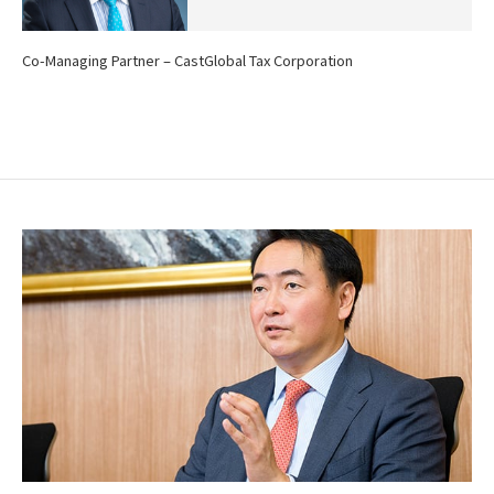
Co-Managing Partner – CastGlobal Tax Corporation