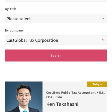
By title
By company
Search
Tokyo
Certified Public Tax Accountant・U.S.
CPA・CMA
Ken Takahashi