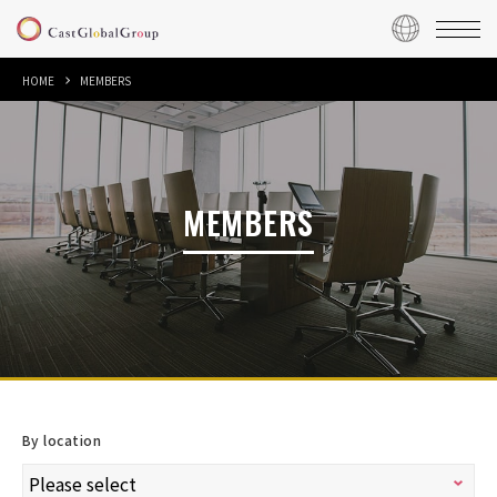
HOME
MEMBERS
MEMBERS
By location