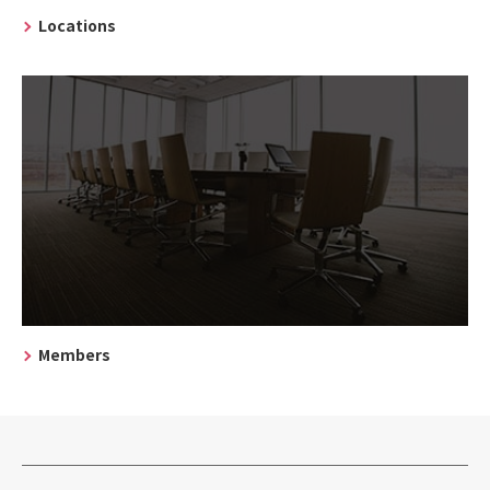
Locations
Members