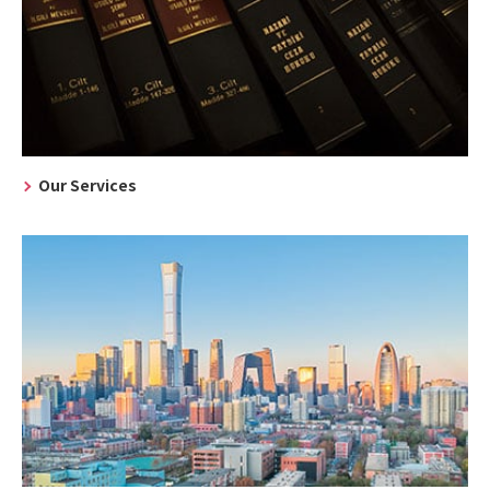
Our Services